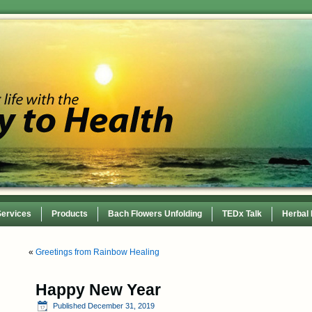
Services
Products
Bach Flowers Unfolding
TEDx Talk
Herbal
 Conference
«
Greetings from Rainbow Healing
Happy New Year
Published
December 31, 2019