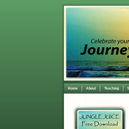
Home
About
Teaching
Contact
TEDxWilmingtonWomen