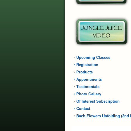
Upcoming Classes
Registration
Products
Appointments
Testimonials
Photo Gallery
Of Interest Subscription
Contact
Bach Flowers Unfolding (2nd 