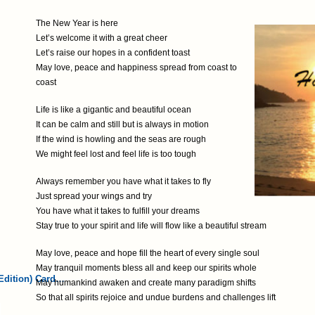
The New Year is here
Let’s welcome it with a great cheer
Let’s raise our hopes in a confident toast
May love, peace and happiness spread from coast to
coast
Life is like a gigantic and beautiful ocean
It can be calm and still but is always in motion
If the wind is howling and the seas are rough
We might feel lost and feel life is too tough
Always remember you have what it takes to fly
Just spread your wings and try
You have what it takes to fulfill your dreams
Stay true to your spirit and life will flow like a beautiful stream
May love, peace and hope fill the heart of every single soul
May tranquil moments bless all and keep our spirits whole
Edition) Card…
May humankind awaken and create many paradigm shifts
So that all spirits rejoice and undue burdens and challenges lift