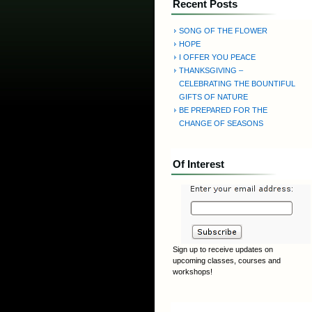
Recent Posts
SONG OF THE FLOWER
HOPE
I OFFER YOU PEACE
THANKSGIVING –
CELEBRATING THE BOUNTIFUL
GIFTS OF NATURE
BE PREPARED FOR THE
CHANGE OF SEASONS
Of Interest
Sign up to receive updates on
upcoming classes, courses and
workshops!