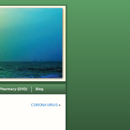
 Pharmacy (DVD)
Blog
CORONA VIRUS
»