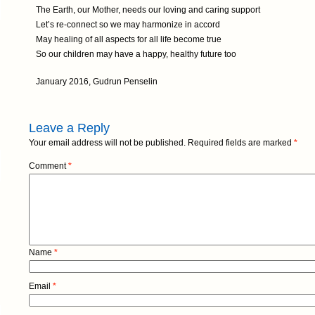
The Earth, our Mother, needs our loving and caring support
Let’s re-connect so we may harmonize in accord
May healing of all aspects for all life become true
So our children may have a happy, healthy future too
January 2016, Gudrun Penselin
Leave a Reply
Your email address will not be published.
Required fields are marked
*
Comment
*
Name
*
Email
*