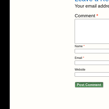
Your email addre
Comment
*
Name
*
Email
*
Website