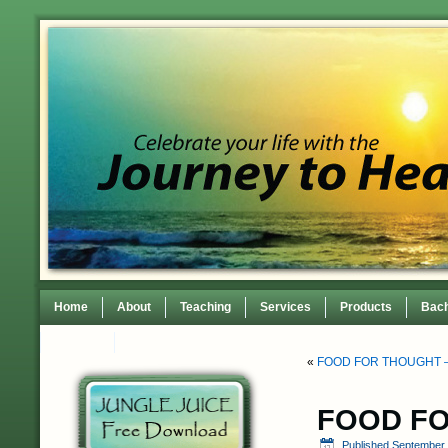
Home
About
Teaching
Services
Products
Bach
Contact
TEDxWilmingtonWomen Conference
«
FOOD FOR THOUGHT –
FOOD FO
Published
September 