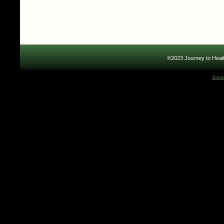
©2023 Journey to Healt
Simp