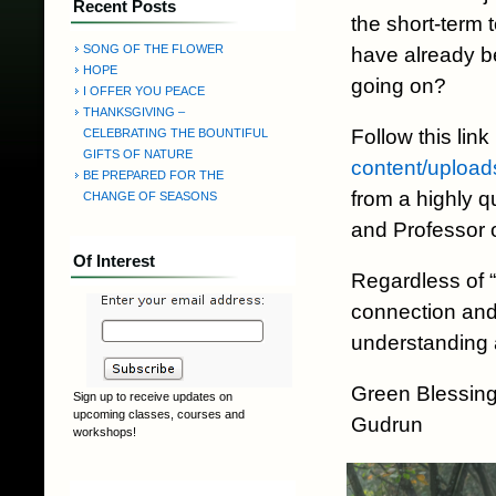
Recent Posts
the short-term 
SONG OF THE FLOWER
have already be
HOPE
going on?
I OFFER YOU PEACE
THANKSGIVING –
Follow this link
CELEBRATING THE BOUNTIFUL
GIFTS OF NATURE
content/upload
BE PREPARED FOR THE
from a highly qu
CHANGE OF SEASONS
and Professor 
Of Interest
Regardless of 
connection and 
understanding 
Green Blessing
Sign up to receive updates on
upcoming classes, courses and
Gudrun
workshops!