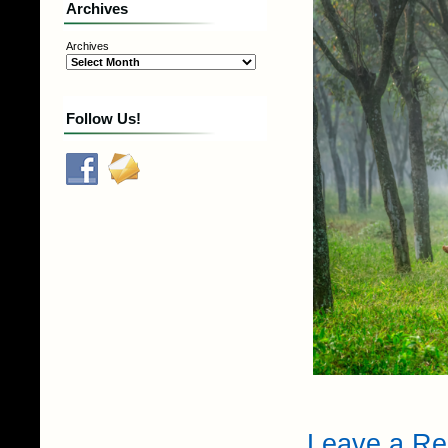
Archives
Archives
Follow Us!
Leave a Re