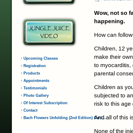
Wow, not so fa
happening.
How can followi
Children, 12 ye
make their own 
Upcoming Classes
to myocarditis,
Registration
parental conse
Products
Appointments
Children as yo
Testimonials
subjected to an
Photo Gallery
risk to this ag
Of Interest Subscription
Contact
And all of this
Bach Flowers Unfolding (2nd Edition) Card…
None of the inj