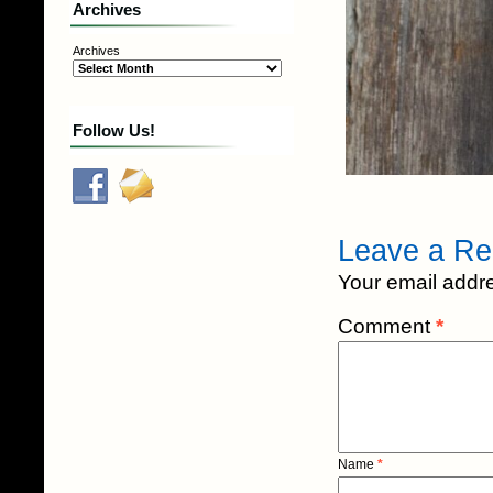
Archives
Archives
Follow Us!
Leave a Re
Your email addre
Comment
*
Name
*