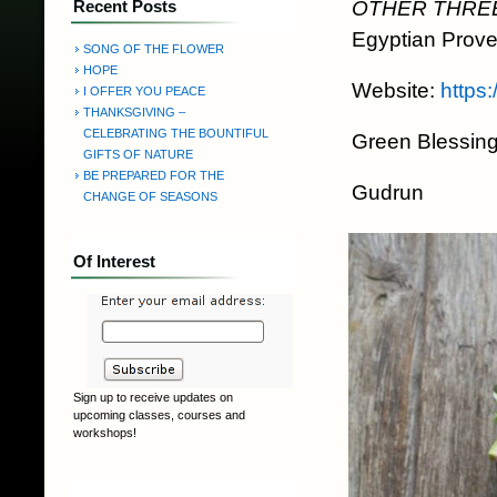
OTHER THRE
Recent Posts
Egyptian Prove
SONG OF THE FLOWER
HOPE
Website:
https
I OFFER YOU PEACE
THANKSGIVING –
CELEBRATING THE BOUNTIFUL
Green Blessing
GIFTS OF NATURE
BE PREPARED FOR THE
Gudrun
CHANGE OF SEASONS
Of Interest
Sign up to receive updates on
upcoming classes, courses and
workshops!