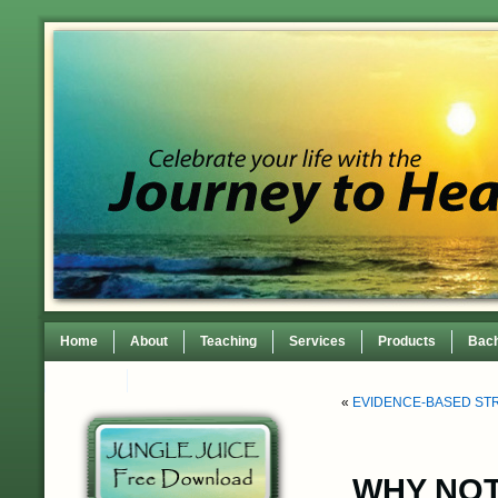
Home
About
Teaching
Services
Products
Bach
Contact
TEDxWilmingtonWomen Conference
«
EVIDENCE-BASED ST
WHY NOT