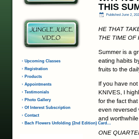
THIS SU
Published
June 2, 20
HE THAT TAK
THE TIME OF
Summer is a gre
eating habits 
Upcoming Classes
fruits to the dail
Registration
Products
If you have n
Appointments
KNIVES, I high
Testimonials
Photo Gallery
for the fact th
Of Interest Subscription
even reversed w
Contact
and worthwhile
Bach Flowers Unfolding (2nd Edition) Card…
ONE QUARTER