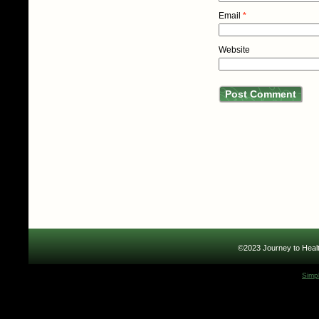
Email
*
Website
©2023 Journey to Healt
Simp