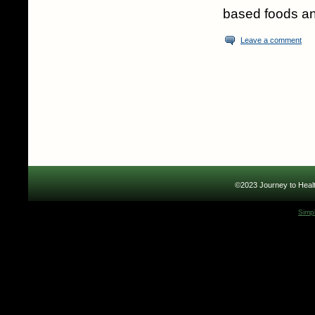
based foods an
Leave a comment
©2023 Journey to Healt
Simp