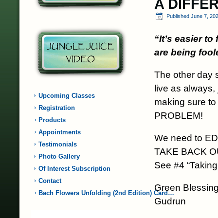
A DIFFE
Published
June 7, 20
“It’s easier t
are being fool
The other day 
live as always,
Upcoming Classes
making sure to
Registration
PROBLEM!
Products
Appointments
We need to E
Testimonials
TAKE BACK 
Photo Gallery
See #4 “Taking
Of Interest Subscription
Contact
Green Blessing
Bach Flowers Unfolding (2nd Edition) Card…
Gudrun