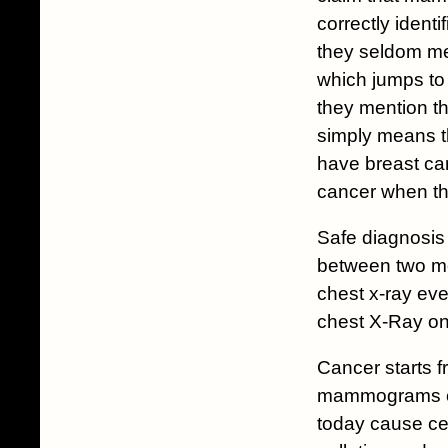
correctly iden
they seldom men
which jumps to 
they mention th
simply means t
have breast can
cancer when the
Safe diagnosis 
between two met
chest x-ray eve
chest X-Ray onl
Cancer starts f
mammograms cau
today cause ce