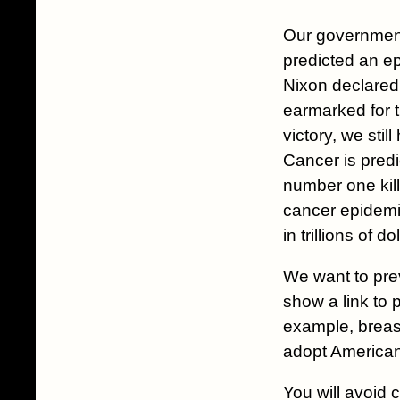
Our government
predicted an ep
Nixon declared 
earmarked for t
victory, we sti
Cancer is predi
number one kill
cancer epidemi
in trillions of 
We want to pre
show a link to 
example, breas
adopt American
You will avoid 