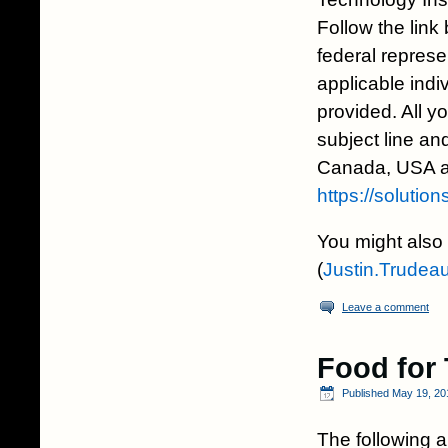
Follow the link
federal represen
applicable indi
provided. All y
subject line and
Canada, USA an
https://solutio
You might also 
(
Justin.Trudea
Leave a comment
Food for
Published
May 19, 20
The following a