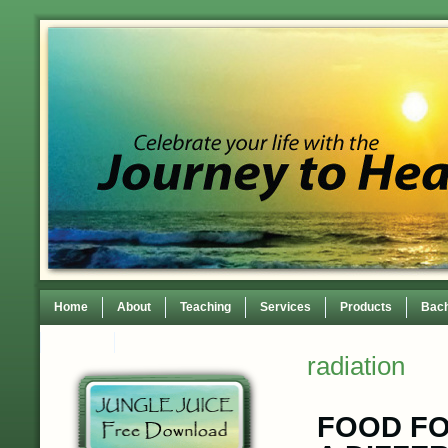
Home
About
Teaching
Services
Products
Bach
Contact
TEDxWilmingtonWomen Conference
radiation
FOOD FO