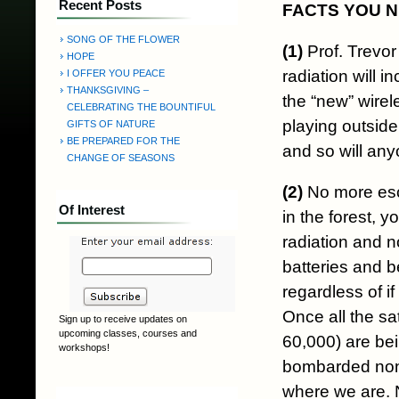
Recent Posts
FACTS YOU 
SONG OF THE FLOWER
(1)
Prof. Trevor
HOPE
radiation will 
I OFFER YOU PEACE
THANKSGIVING –
the “new” wirel
CELEBRATING THE BOUNTIFUL
playing outside
GIFTS OF NATURE
BE PREPARED FOR THE
and so will any
CHANGE OF SEASONS
(2)
No more esca
Of Interest
in the forest, 
radiation and n
batteries and b
regardless of i
Once all the sa
Sign up to receive updates on
upcoming classes, courses and
60,000) are bein
workshops!
bombarded non-
where we are. N