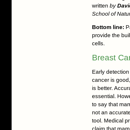
written
by
Davi
School of Natur
Bottom line:
Pa
provide the bui
cells.
Breast Ca
Early detection
cancer is good,
is better. Accur
essential. Howe
to say that ma
not an accurate
tool. Medical p
claim that ma