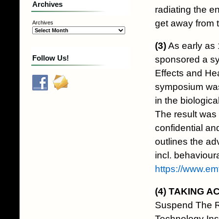
Archives
radiating the en
get away from t
Archives
(3)
As early as 
Follow Us!
sponsored a sy
Effects and He
symposium was 
in the biologic
The result was 
confidential an
outlines the ad
incl. behaviour
https://www.e
(4)
TAKING A
Suspend The R
Technology In