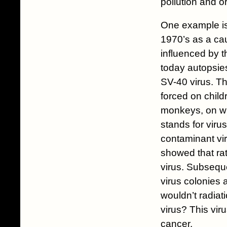
pollution and o
One example is
1970’s as a cau
influenced by t
today autopsies
SV-40 virus. Th
forced on child
monkeys, on wh
stands for viru
contaminant vir
showed that ra
virus. Subseque
virus colonies a
wouldn’t radia
virus? This vi
cancer.