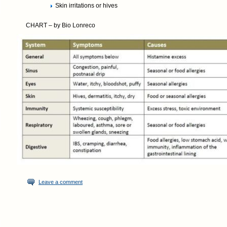
Skin irritations or hives
CHART – by Bio Lonreco
Leave a comment