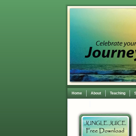
Home
About
Teaching
Contact
TEDxWilmingtonWomen