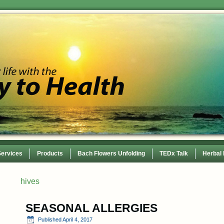
Services
Products
Bach Flowers Unfolding
TEDx Talk
Herbal
 Conference
hives
SEASONAL ALLERGIES
Published
April 4, 2017