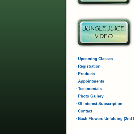
Upcoming Classes
Registration
Products
Appointments
Testimonials
Photo Gallery
Of Interest Subscription
Contact
Bach Flowers Unfolding (2nd 