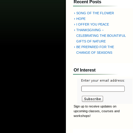
Recent Posts
SONG OF THE FLOWER
HOPE
I OFFER YOU PEACE
THANKSGIVING –
CELEBRATING THE BOUNTIFUL
GIFTS OF NATURE
BE PREPARED FOR THE
CHANGE OF SEASONS
Of Interest
Sign up to receive updates on
upcoming classes, courses and
workshops!