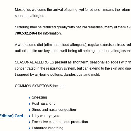
Most of us welcome the arrival of spring, yet for others it means the retur
seasonal allergies.
Suffering may be reduced greatly with natural remedies, many of them avai
780.532.2464
for information.
A wholesome diet (eliminates food allergens), regular exercise, stress red
outlook on life are key to our well-being all helping to reduce allergic/sensi
SEASONAL ALLERGIES present as short term, seasonal episodes with th
concentrated in the respiratory system, but can extend to the skin and dig
triggered by air-borne pollens, dander, dust and mold.
COMMON SYMPTOMS include:
Sneezing
Post nasal drip
Sinus and nasal congestion
Edition) Card…
Itchy watery eyes
Excessive clear mucous production
Laboured breathing