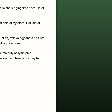
n of a challenging time because of
lable at my office. Call me at
uction, reflexology and a positive
tivity reactions.
e majority of symptoms
estive tract. Reactions may be