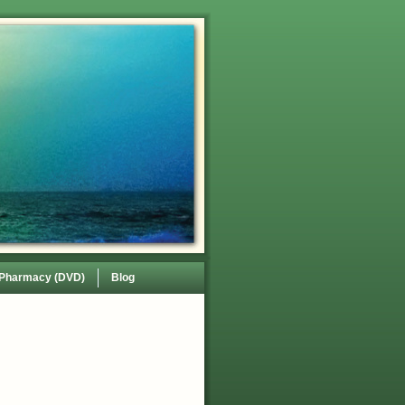
 Pharmacy (DVD)
Blog