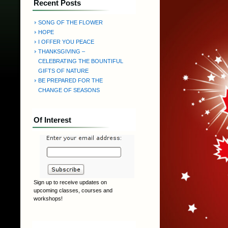
Recent Posts
SONG OF THE FLOWER
HOPE
I OFFER YOU PEACE
THANKSGIVING –
CELEBRATING THE BOUNTIFUL
GIFTS OF NATURE
BE PREPARED FOR THE
CHANGE OF SEASONS
Of Interest
Sign up to receive updates on
upcoming classes, courses and
workshops!