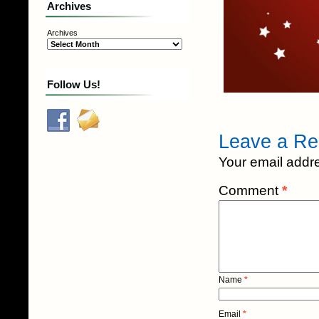
Archives
Archives
Follow Us!
Leave a Re
Your email addre
Comment
*
Name
*
Email
*