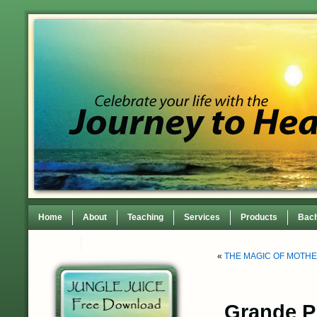
Home
About
Teaching
Services
Products
Bach
Contact
TEDxWilmingtonWomen Conference
«
THE MAGIC OF MOTH
Grande Pr