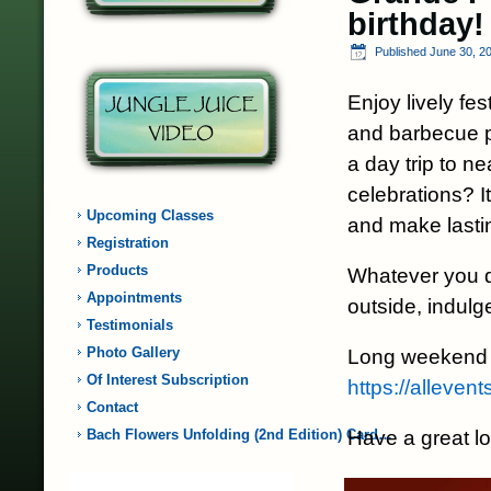
birthday!
Published
June 30, 2
Enjoy lively fe
and barbecue p
a day trip to ne
celebrations? I
Upcoming Classes
and make last
Registration
Products
Whatever you d
Appointments
outside, indulge
Testimonials
Photo Gallery
Long weekend 
Of Interest Subscription
https://alleve
Contact
Have a great l
Bach Flowers Unfolding (2nd Edition) Card…