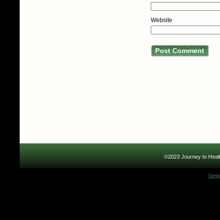
Website
©2023 Journey to Healt
Simp