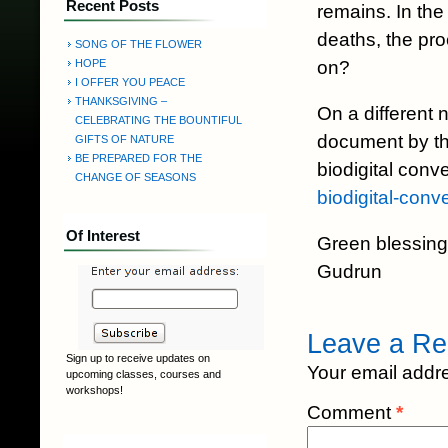
Recent Posts
remains. In th
deaths, the pr
SONG OF THE FLOWER
on?
HOPE
I OFFER YOU PEACE
THANKSGIVING –
On a different 
CELEBRATING THE BOUNTIFUL
document by th
GIFTS OF NATURE
BE PREPARED FOR THE
biodigital con
CHANGE OF SEASONS
biodigital-conv
Of Interest
Green blessing
Gudrun
Leave a Re
Sign up to receive updates on
Your email addre
upcoming classes, courses and
workshops!
Comment
*