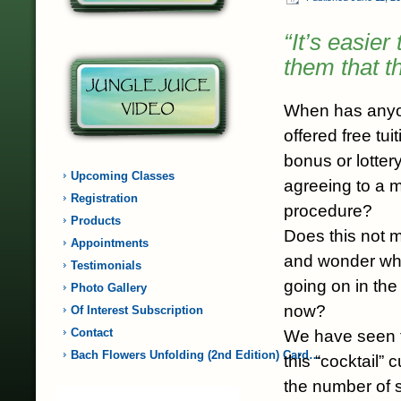
“It’s easie
them that t
When has anyo
offered free tu
bonus or lottery
Upcoming Classes
agreeing to a 
Registration
procedure?
Products
Does this not 
Appointments
and wonder what
Testimonials
going on in the 
Photo Gallery
now?
Of Interest Subscription
Contact
We have seen th
Bach Flowers Unfolding (2nd Edition) Card…
this “cocktail” 
the number of si