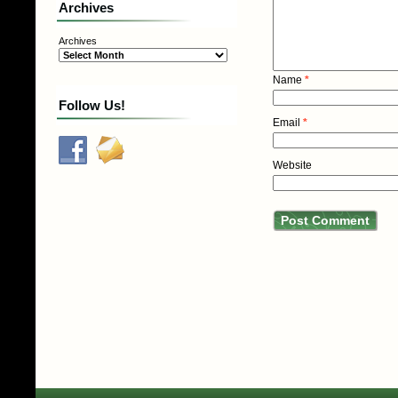
Archives
Archives
Name
*
Follow Us!
Email
*
Website