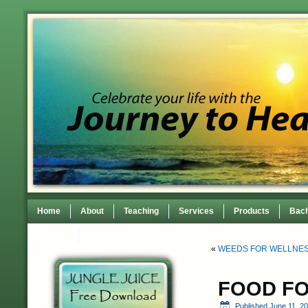
Home
About
Teaching
Services
Products
Bach
Contact
TEDxWilmingtonWomen Conference
«
WEEDS FOR WELLNES
FOOD F
Published
June 11, 2