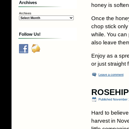
Archives
honey is soften
Archives
Once the honey i
chop stick only
while. You can 
Follow Us!
also leave them
Enjoy as a spr
or just straigh
Leave a comment
ROSEHIP
Published
November 1
Hard to believ
harvest in No
little compani