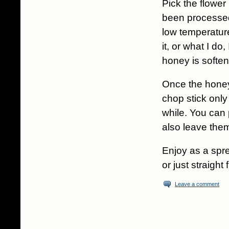
Pick the flower
been processed 
low temperature
it, or what I do
honey is soften
Once the honey i
chop stick only
while. You can 
also leave them
Enjoy as a spr
or just straigh
Leave a comment