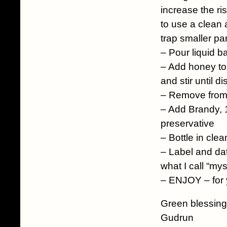
increase the ri
to use a clean 
trap smaller par
– Pour liquid b
– Add honey to l
and stir until d
– Remove from
– Add Brandy, 1
preservative
– Bottle in clean
– Label and dat
what I call “my
– ENJOY – for y
Green blessing
Gudrun