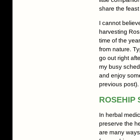
share the feast
I cannot believe
harvesting Rose
time of the year. 
from nature. Typ
go out right afte
my busy schedu
and enjoy some 
previous post).
ROSEHIP 
In herbal medic
preserve the h
are many ways t