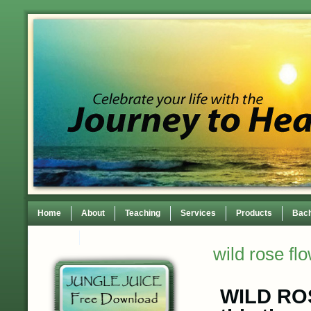
Home
About
Teaching
Services
Products
Bach
Contact
TEDxWilmingtonWomen Conference
wild rose fl
WILD ROS