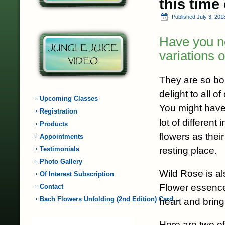
this time
Published
July 3, 201
Have you n
variations 
They are so bou
delight to all o
Upcoming Classes
You might have
Registration
lot of different
Products
flowers as thei
Appointments
resting place.
Testimonials
Photo Gallery
Wild Rose is a
Of Interest Subscription
Flower essence
Contact
Bach Flowers Unfolding (2nd Edition) Card…
heart and bringi
Here are two of 