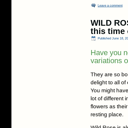
Leave a comment
WILD ROS
this time
Published
June 18, 2
Have you n
variations 
They are so bou
delight to all o
You might have
lot of different
flowers as thei
resting place.
Wild Rose is a