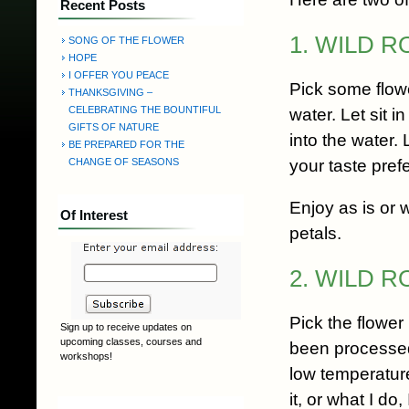
Recent Posts
1. WILD 
SONG OF THE FLOWER
HOPE
I OFFER YOU PEACE
Pick some flowe
THANKSGIVING –
CELEBRATING THE BOUNTIFUL
water. Let sit i
GIFTS OF NATURE
into the water.
BE PREPARED FOR THE
your taste pref
CHANGE OF SEASONS
Enjoy as is or 
Of Interest
petals.
2. WILD 
Pick the flower
Sign up to receive updates on
upcoming classes, courses and
been processed 
workshops!
low temperature
it, or what I do