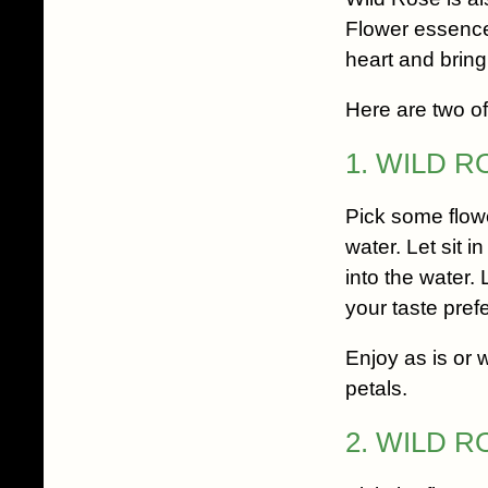
Flower essence
heart and bringi
Here are two of 
1. WILD 
Pick some flowe
water. Let sit i
into the water.
your taste pref
Enjoy as is or 
petals.
2. WILD 