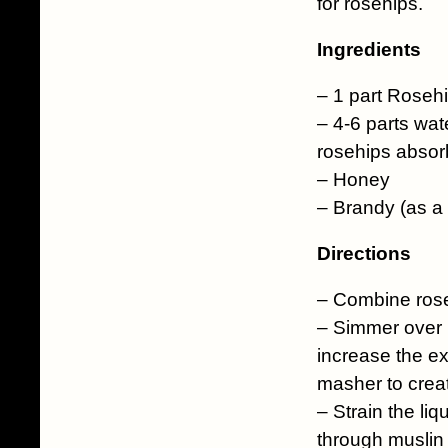
for rosehips.
Ingredients
– 1 part Roseh
– 4-6 parts wat
rosehips absorb
– Honey
– Brandy (as a 
Directions
– Combine rose
– Simmer over lo
increase the ex
masher to crea
– Strain the liq
through muslin o