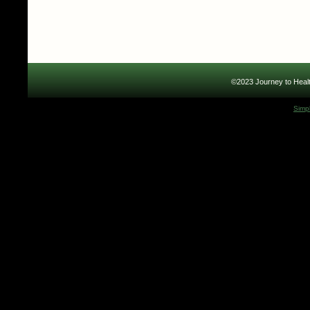
©2023 Journey to Healt
Simp