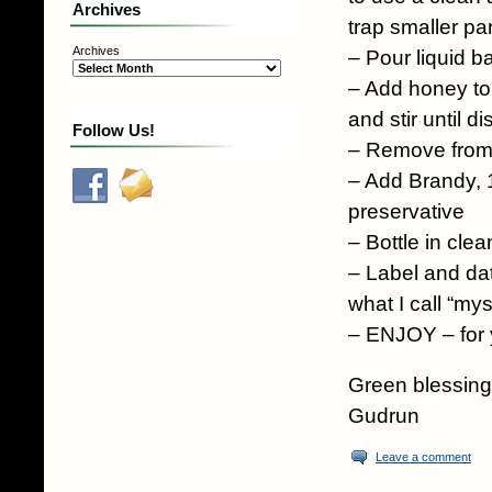
Archives
trap smaller par
Archives
– Pour liquid b
– Add honey to l
and stir until d
Follow Us!
– Remove from
– Add Brandy, 1
preservative
– Bottle in clean
– Label and dat
what I call “my
– ENJOY – for y
Green blessing
Gudrun
Leave a comment