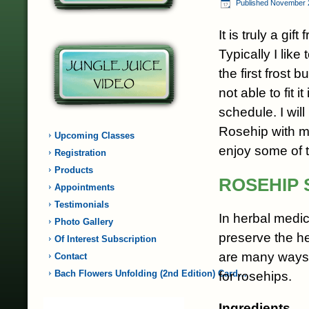
Published
November 
It is truly a gift
Typically I like 
the first frost b
not able to fit i
schedule. I wil
Rosehip with m
Upcoming Classes
enjoy some of t
Registration
Products
ROSEHIP 
Appointments
Testimonials
In herbal medic
Photo Gallery
preserve the h
Of Interest Subscription
are many ways t
Contact
Bach Flowers Unfolding (2nd Edition) Card…
for rosehips.
Ingredients