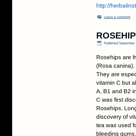
http://herbalin
Leave a comment
ROSEHIP
Published
September 
Rosehips are f
(Rosa canina).
They are especi
vitamin C but a
A, B1 and B2 in
C was first dis
Rosehips. Long
discovery of v
tea was used f
bleeding gums