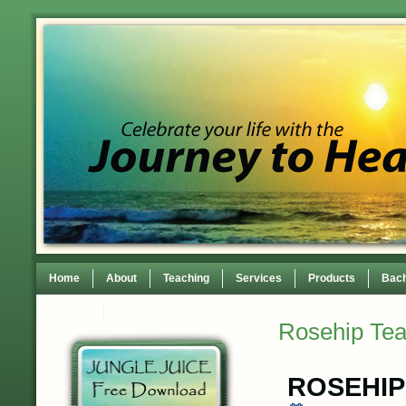
Home
About
Teaching
Services
Products
Bach
Contact
TEDxWilmingtonWomen Conference
Rosehip Te
ROSEHIP