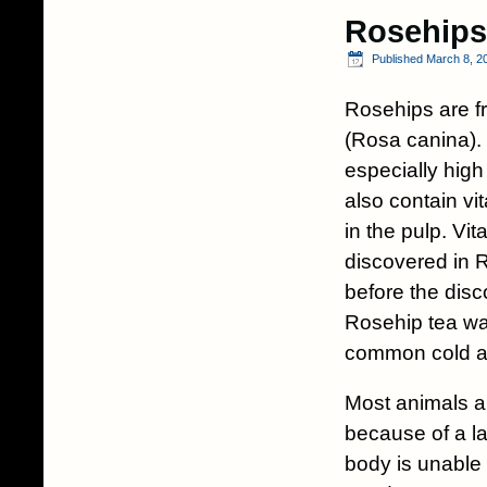
Rosehips
Published
March 8, 2
Rosehips are f
(Rosa canina).
especially high
also contain vi
in the pulp. Vit
discovered in 
before the disc
Rosehip tea wa
common cold an
Most animals ar
because of a l
body is unable 