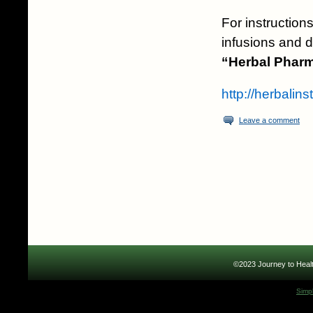
For instructions
infusions and d
“Herbal Pharm
http://herbalin
Leave a comment
©2023 Journey to Healt
Simp