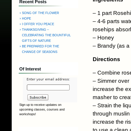
Recent Posts
– 1 part Roseh
SONG OF THE FLOWER
HOPE
– 4-6 parts wat
I OFFER YOU PEACE
rosehips absorb
THANKSGIVING –
CELEBRATING THE BOUNTIFUL
– Honey
GIFTS OF NATURE
– Brandy (as a 
BE PREPARED FOR THE
CHANGE OF SEASONS
Directions
Of Interest
– Combine rose
– Simmer over lo
increase the ex
masher to crea
– Strain the liq
Sign up to receive updates on
upcoming classes, courses and
through muslin o
workshops!
increase the ri
to use a clean 