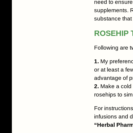
need to ensure 
supplements. R
substance that h
ROSEHIP 
Following are t
1.
My preference 
or at least a fe
advantage of pr
2.
Make a cold i
rosehips to si
For instructions
infusions and d
“Herbal Pharm