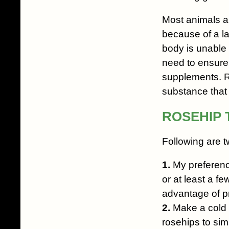
Most animals ar
because of a l
body is unable 
need to ensure 
supplements. R
substance that h
ROSEHIP 
Following are t
1.
My preference 
or at least a fe
advantage of pr
2.
Make a cold i
rosehips to si