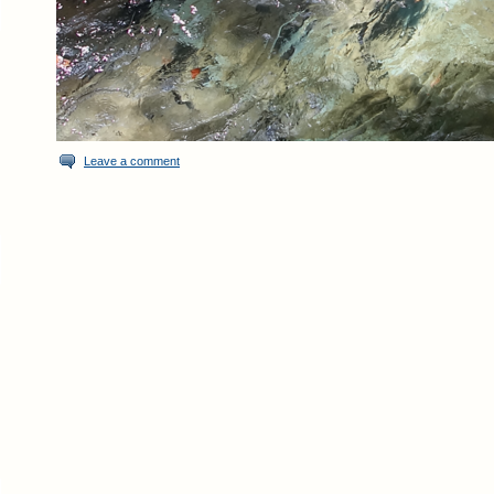
Leave a comment