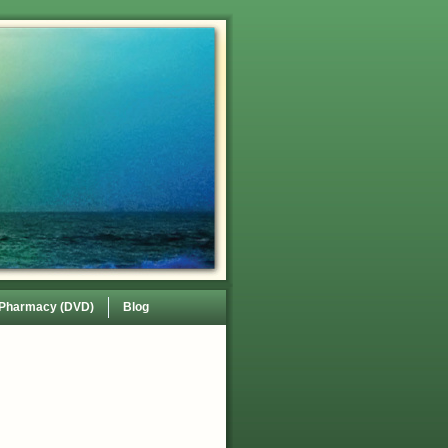
 Pharmacy (DVD)
Blog