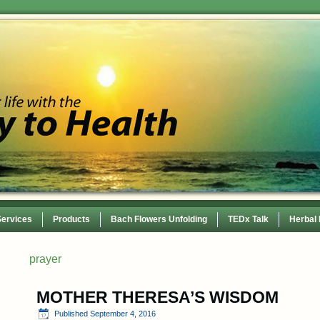
Services
Products
Bach Flowers Unfolding
TEDx Talk
Herbal
 Conference
prayer
MOTHER THERESA’S WISDOM
Published
September 4, 2016