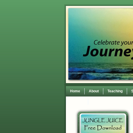
Home
About
Teaching
Contact
TEDxWilmingtonWomen