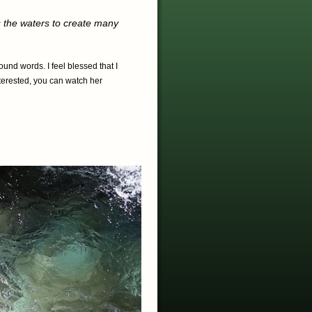
s the waters to create many
und words. I feel blessed that I
nterested, you can watch her