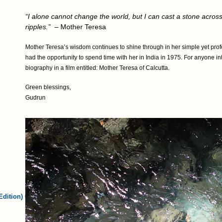
“I alone cannot change the world, but I can cast a stone acros
ripples.”
– Mother Teresa
Mother Teresa’s wisdom continues to shine through in her simple yet profo
had the opportunity to spend time with her in India in 1975. For anyone i
biography in a film entitled: Mother Teresa of Calcutta.
Green blessings,
Gudrun
Edition) Card…