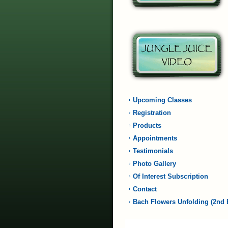
Upcoming Classes
Registration
Products
Appointments
Testimonials
Photo Gallery
Of Interest Subscription
Contact
Bach Flowers Unfolding (2nd 