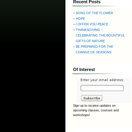
Recent Posts
SONG OF THE FLOWER
HOPE
I OFFER YOU PEACE
THANKSGIVING –
CELEBRATING THE BOUNTIFUL
GIFTS OF NATURE
BE PREPARED FOR THE
CHANGE OF SEASONS
Of Interest
Sign up to receive updates on
upcoming classes, courses and
workshops!