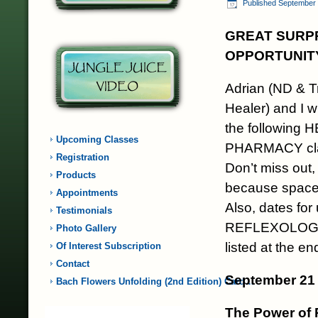
Published
September 
GREAT SURPR
OPPORTUNIT
Adrian (ND & T
Healer) and I w
the following
Upcoming Classes
PHARMACY cl
Registration
Don’t miss out, 
Products
because space i
Appointments
Also, dates fo
Testimonials
REFLEXOLOGY
Photo Gallery
listed at the en
Of Interest Subscription
Contact
September 21 
Bach Flowers Unfolding (2nd Edition) Card…
The Power of 