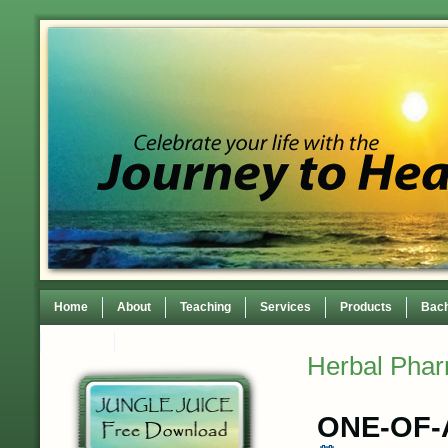
Home
About
Teaching
Services
Products
Bach
Contact
TEDxWilmingtonWomen Conference
Herbal Pha
ONE-OF-