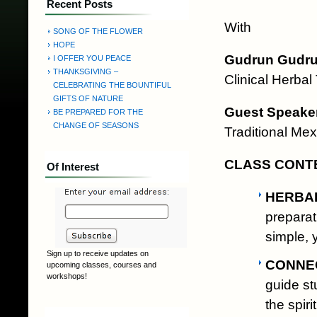
Recent Posts
With
SONG OF THE FLOWER
HOPE
Gudrun Gudrun
I OFFER YOU PEACE
THANKSGIVING –
Clinical Herbal
CELEBRATING THE BOUNTIFUL
GIFTS OF NATURE
Guest Speaker
BE PREPARED FOR THE
CHANGE OF SEASONS
Traditional Mex
CLASS CONT
Of Interest
HERBA
preparat
simple, 
Sign up to receive updates on
CONNEC
upcoming classes, courses and
workshops!
guide st
the spiri