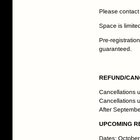
Please contact
Space is limited
Pre-registratio
guaranteed.
REFUND/CANC
Cancellations 
Cancellations 
After Septemb
UPCOMING R
Dates: October