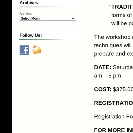
Archives
TRADIT
forms of
Archives
will be 
Follow Us!
The workshop is
techniques will
prepare and ex
DATE:
Saturd
am – 5 pm
COST:
$375.00 
REGISTRATI
Registration F
FOR MORE IN