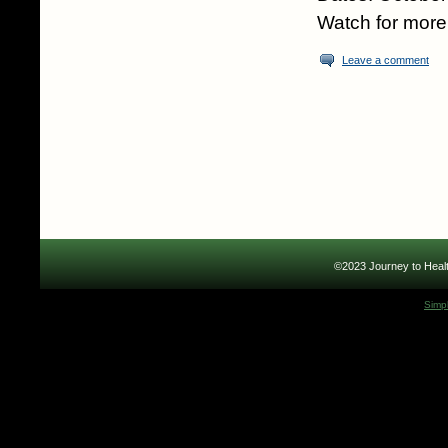
Watch for more 
Leave a comment
©2023 Journey to Healt
Simp