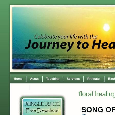
Home
About
Teaching
Services
Products
Bach
Contact
TEDxWilmingtonWomen Conference
floral healin
SONG OF