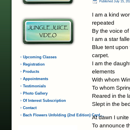
Published
July 15, 20
I am a kind wor
repeated
By the voice of
I am a star fall
Blue tent upon
carpet.
Upcoming Classes
I am the daught
Registration
elements
Products
With whom Win
Appointments
Testimonials
To whom Spring
Photo Gallery
Reared in the 
Of Interest Subscription
Slept in the b
Contact
Bach Flowers Unfolding (2nd Edition) Card…
At dawn I unite
To announce th