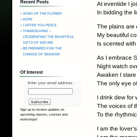
Recent Posts
At eventide I jo
In bidding the l
SONG OF THE FLOWER
HOPE
The plains are
I OFFER YOU PEACE
THANKSGIVING –
My beautiful co
CELEBRATING THE BOUNTIFUL
Is scented wit
GIFTS OF NATURE
BE PREPARED FOR THE
CHANGE OF SEASONS
As I embrace S
Night watch ov
Of Interest
Awaken I stare 
The only eye o
I drink dew for
The voices of 
Sign up to receive updates on
To the rhythmic
upcoming classes, courses and
workshops!
I am the lover’