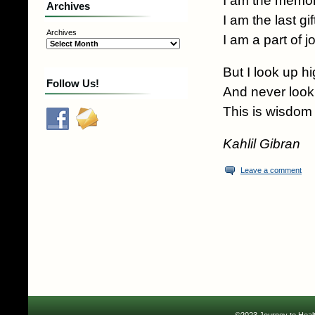
I am the memor
Archives
I am the last gi
Archives
I am a part of j
But I look up hi
Follow Us!
And never loo
This is wisdom
Kahlil Gibran
Leave a comment