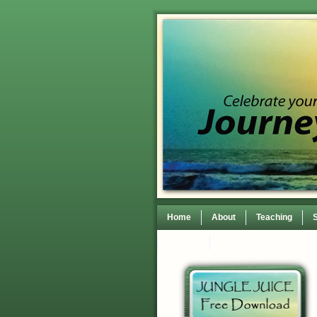
Home
About
Teaching
Contact
TEDxWilmingtonWomen