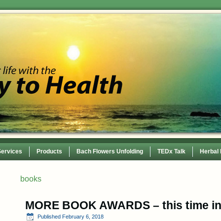
Services
Products
Bach Flowers Unfolding
TEDx Talk
Herbal
 Conference
books
MORE BOOK AWARDS – this time i
Published
February 6, 2018