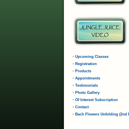
Upcoming Classes
Registration
Products
Appointments
Testimonials
Photo Gallery
Of Interest Subscription
Contact
Bach Flowers Unfolding (2nd 