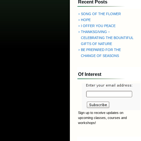
Recent Posts
SONG OF THE FLOWER
HOPE
I OFFER YOU PEACE
THANKSGIVING –
CELEBRATING THE BOUNTIFUL
GIFTS OF NATURE
BE PREPARED FOR THE
CHANGE OF SEASONS
Of Interest
Sign up to receive updates on
upcoming classes, courses and
workshops!