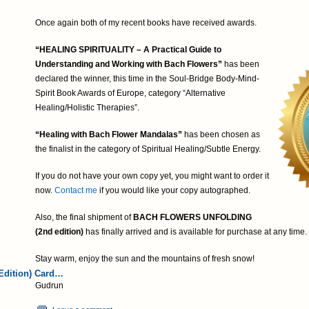
Once again both of my recent books have received awards.
“HEALING SPIRITUALITY – A Practical Guide to
Understanding and Working with Bach Flowers”
has been
declared the winner, this time in the Soul-Bridge Body-Mind-
Spirit Book Awards of Europe, category “Alternative
Healing/Holistic Therapies”.
“Healing with Bach Flower Mandalas”
has been chosen as
the finalist in the category of Spiritual Healing/Subtle Energy.
If you do not have your own copy yet, you might want to order it
now.
Contact me
if you would like your copy autographed.
Also, the final shipment of
BACH FLOWERS UNFOLDING
(2nd edition)
has finally arrived and is available for purchase at any time.
Stay warm, enjoy the sun and the mountains of fresh snow!
Edition) Card…
Gudrun