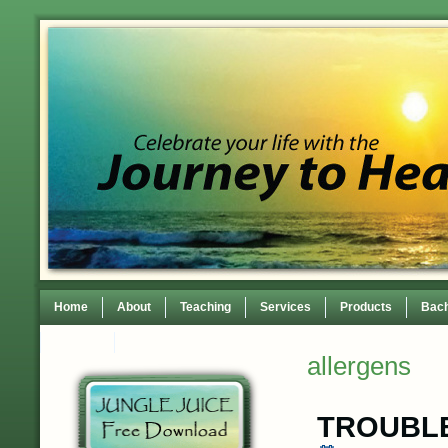
Home
About
Teaching
Services
Products
Bach
Contact
TEDxWilmingtonWomen Conference
allergens
TROUBLE