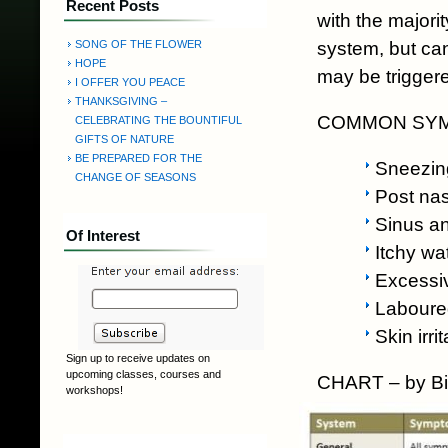
Recent Posts
with the majori
system, but can
SONG OF THE FLOWER
HOPE
may be triggere
I OFFER YOU PEACE
THANKSGIVING –
COMMON SYMP
CELEBRATING THE BOUNTIFUL
GIFTS OF NATURE
BE PREPARED FOR THE
Sneezin
CHANGE OF SEASONS
Post nas
Sinus a
Of Interest
Itchy wa
Excessi
Laboure
Skin irri
Sign up to receive updates on
upcoming classes, courses and
CHART – by Bi
workshops!