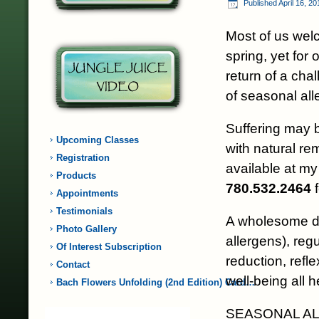
Published
April 16, 20
Most of us welc
spring, yet for 
return of a cha
of seasonal all
Suffering may 
Upcoming Classes
with natural r
Registration
available at my 
Products
780.532.2464
f
Appointments
Testimonials
A wholesome di
Photo Gallery
allergens), reg
Of Interest Subscription
reduction, refle
Contact
well-being all h
Bach Flowers Unfolding (2nd Edition) Card…
SEASONAL ALLE