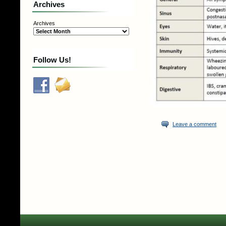
Archives
Archives
Follow Us!
Leave a comment