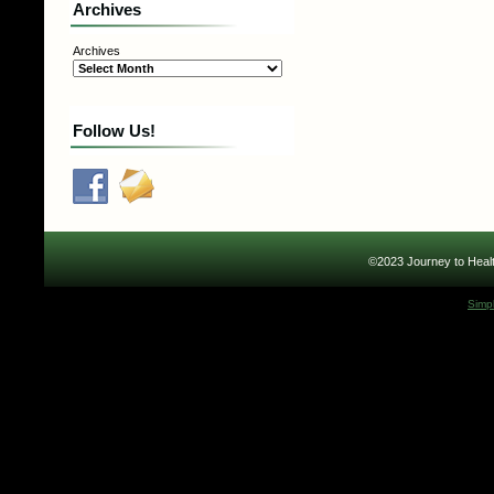
Archives
Archives
Follow Us!
©2023 Journey to Healt
Simp