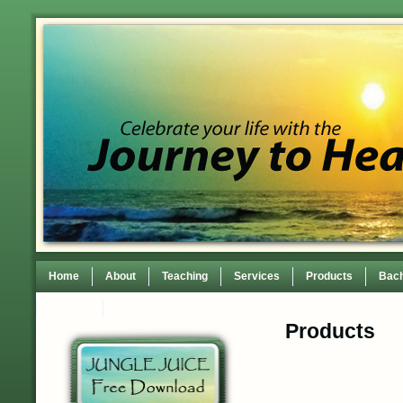
Home
About
Teaching
Services
Products
Bach
Contact
TEDxWilmingtonWomen Conference
Products