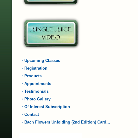
Upcoming Classes
Registration
Products
Appointments
Testimonials
Photo Gallery
Of Interest Subscription
Contact
Bach Flowers Unfolding (2nd Edition) Card…