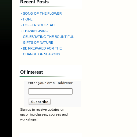
Recent Posts
SONG OF THE FLOWER
HOPE
I OFFER YOU PEACE
THANKSGIVING –
CELEBRATING THE BOUNTIFUL
GIFTS OF NATURE
BE PREPARED FOR THE
CHANGE OF SEASONS
Of Interest
Sign up to receive updates on
upcoming classes, courses and
workshops!