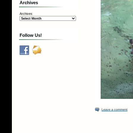
Archives
Archives
Follow Us!
Leave a comment