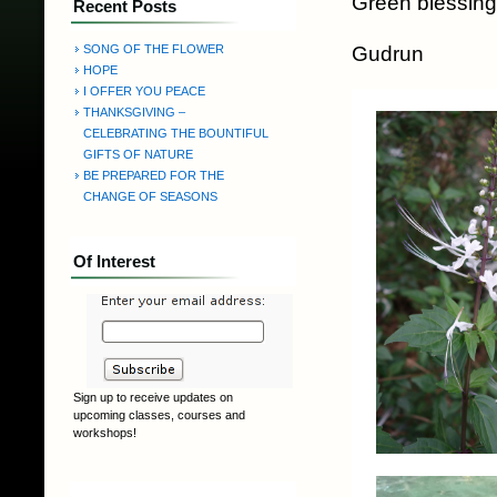
Green blessing
Recent Posts
Gudrun
SONG OF THE FLOWER
HOPE
I OFFER YOU PEACE
THANKSGIVING –
CELEBRATING THE BOUNTIFUL
GIFTS OF NATURE
BE PREPARED FOR THE
CHANGE OF SEASONS
Of Interest
Sign up to receive updates on
upcoming classes, courses and
workshops!