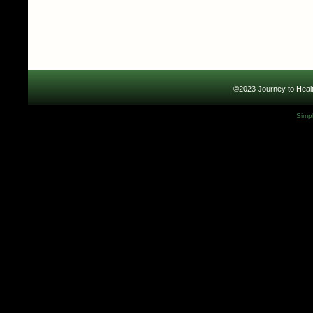
©2023 Journey to Healt
Simp