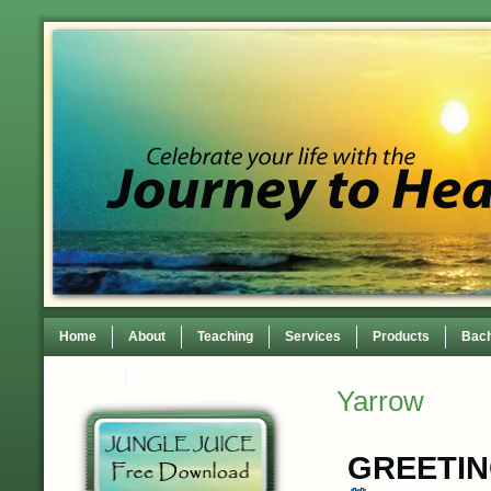
Home
About
Teaching
Services
Products
Bach
Contact
TEDxWilmingtonWomen Conference
Yarrow
GREETI