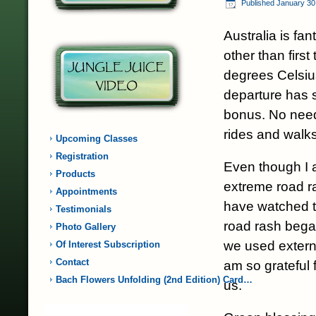
Published
January 30
Australia is fan
other than firs
degrees Celsius
departure has 
bonus. No need
rides and walks
Upcoming Classes
Registration
Even though I 
Products
extreme road ra
Appointments
have watched t
Testimonials
road rash bega
Photo Gallery
we used extern
Of Interest Subscription
Contact
am so grateful f
Bach Flowers Unfolding (2nd Edition) Card…
us.