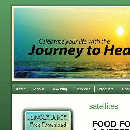
Home
About
Teaching
Services
Products
Bach
Contact
TEDxWilmingtonWomen Conference
satellites
FOOD FO