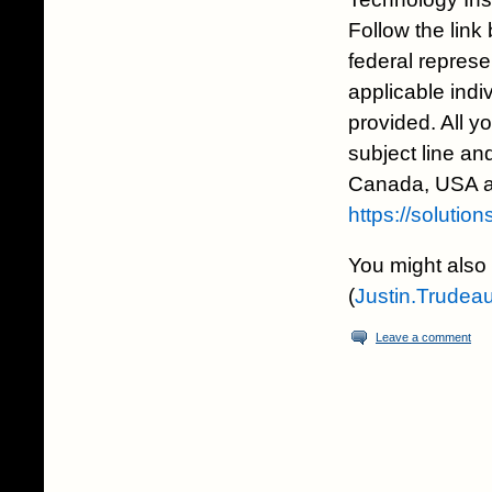
Follow the link
federal represen
applicable indi
provided. All y
subject line and
Canada, USA an
https://solutio
You might also 
(
Justin.Trudea
Leave a comment