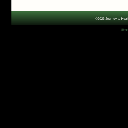
©2023 Journey to Healt
Simp