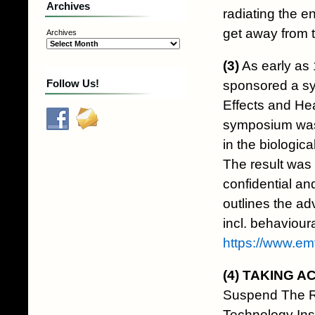
Archives
radiating the en
get away from t
Archives
(3)
As early as 
Follow Us!
sponsored a sy
Effects and He
symposium was 
in the biologic
The result was 
confidential an
outlines the ad
incl. behaviour
https://www.e
(4)
TAKING A
Suspend The R
Technology In