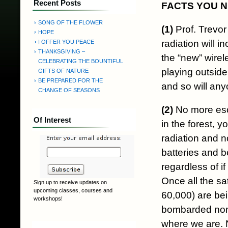
Recent Posts
FACTS YOU 
SONG OF THE FLOWER
(1)
Prof. Trevor
HOPE
radiation will 
I OFFER YOU PEACE
THANKSGIVING –
the “new” wirel
CELEBRATING THE BOUNTIFUL
playing outside
GIFTS OF NATURE
BE PREPARED FOR THE
and so will any
CHANGE OF SEASONS
(2)
No more esca
Of Interest
in the forest, 
radiation and n
batteries and b
regardless of i
Once all the sa
Sign up to receive updates on
upcoming classes, courses and
60,000) are bein
workshops!
bombarded non-
where we are. N