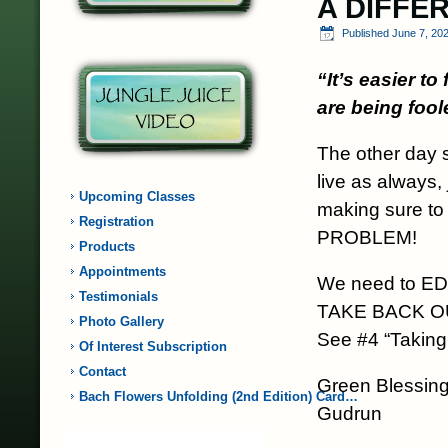
A DIFFE
Published
June 7, 20
“It’s easier t
are being fool
The other day 
live as always,
Upcoming Classes
making sure to
Registration
PROBLEM!
Products
Appointments
We need to E
Testimonials
TAKE BACK 
Photo Gallery
See #4 “Taking
Of Interest Subscription
Contact
Green Blessing
Bach Flowers Unfolding (2nd Edition) Card…
Gudrun