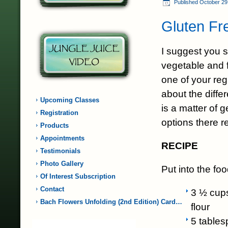
Published
October 29
Gluten Fr
I suggest you s
vegetable and f
one of your reg
about the differ
Upcoming Classes
is a matter of 
Registration
options there re
Products
Appointments
RECIPE
Testimonials
Photo Gallery
Put into the fo
Of Interest Subscription
Contact
3 ½ cup
Bach Flowers Unfolding (2nd Edition) Card…
flour
5 tables