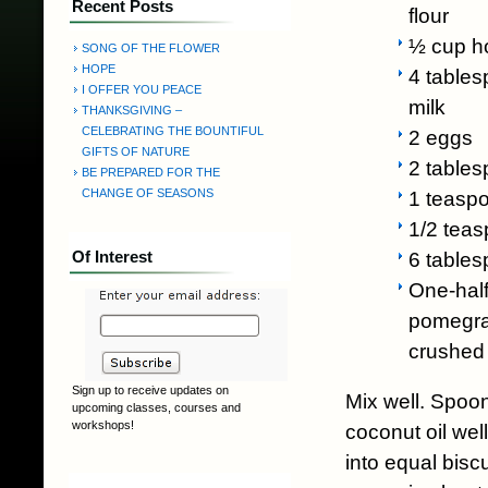
Recent Posts
flour
½ cup h
SONG OF THE FLOWER
HOPE
4 tables
I OFFER YOU PEACE
milk
THANKSGIVING –
CELEBRATING THE BOUNTIFUL
2 eggs
GIFTS OF NATURE
2 tables
BE PREPARED FOR THE
CHANGE OF SEASONS
1 teasp
1/2 teas
Of Interest
6 tables
One-half
pomegran
crushed
Sign up to receive updates on
Mix well. Spoo
upcoming classes, courses and
workshops!
coconut oil wel
into equal biscu