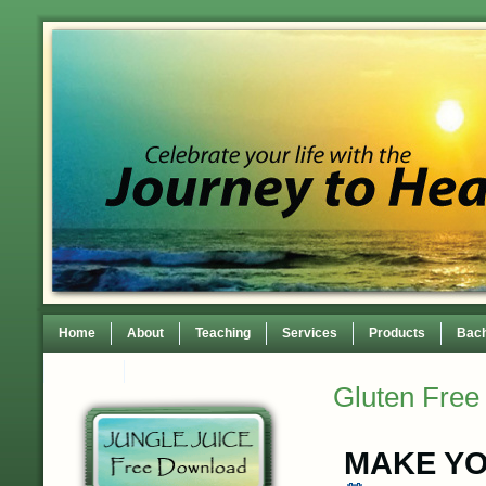
Home
About
Teaching
Services
Products
Bach
Contact
TEDxWilmingtonWomen Conference
Gluten Free
MAKE YO