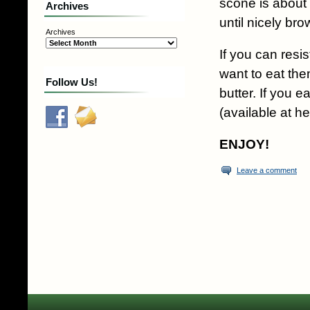
scone is about
Archives
until nicely br
Archives
If you can resi
want to eat the
Follow Us!
butter. If you e
(available at he
ENJOY!
Leave a comment