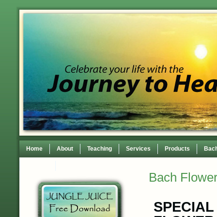
Home
About
Teaching
Services
Products
Bach
Contact
TEDxWilmingtonWomen Conference
Bach Flower
SPECIAL