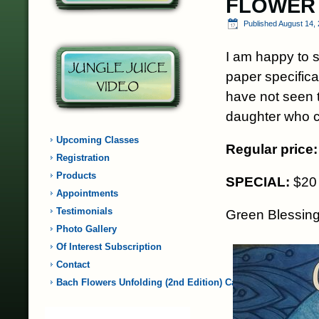
FLOWER
Published
August 14,
I am happy to s
paper specifica
have not seen t
daughter who cr
Upcoming Classes
Regular price:
Registration
Products
SPECIAL:
$20 
Appointments
Testimonials
Green Blessin
Photo Gallery
Of Interest Subscription
Contact
Bach Flowers Unfolding (2nd Edition) Card…