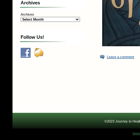
Archives
Archives
Follow Us!
Leave a comment
©2023 Journey to Healt
Simp