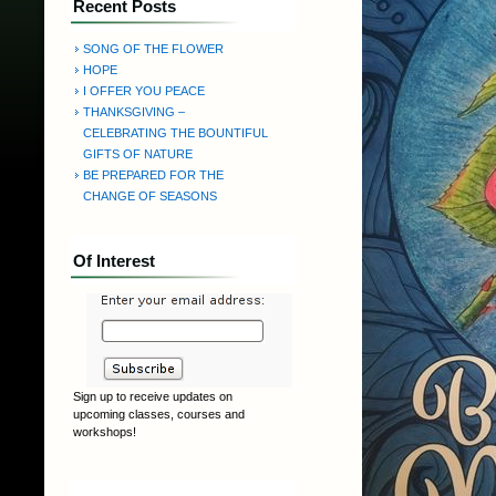
Recent Posts
SONG OF THE FLOWER
HOPE
I OFFER YOU PEACE
THANKSGIVING –
CELEBRATING THE BOUNTIFUL
GIFTS OF NATURE
BE PREPARED FOR THE
CHANGE OF SEASONS
Of Interest
Sign up to receive updates on
upcoming classes, courses and
workshops!