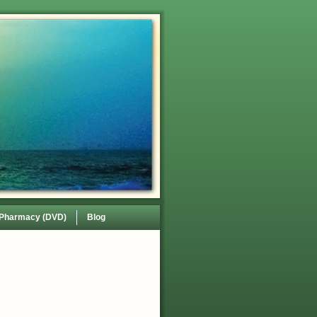
 Pharmacy (DVD)
Blog