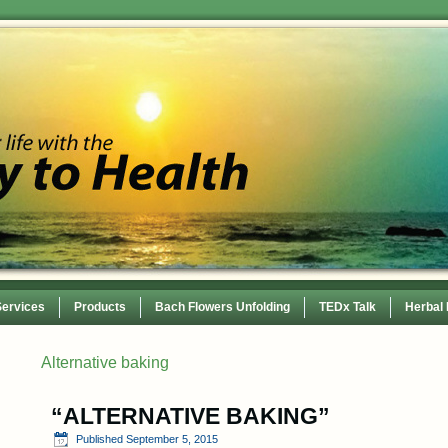
Services
Products
Bach Flowers Unfolding
TEDx Talk
Herbal
 Conference
Alternative baking
“ALTERNATIVE BAKING”
Published
September 5, 2015