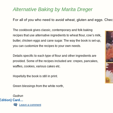
Alternative Baking by Marita Dreger
For all of you who need to avoid wheat, gluten and eggs. Check
The cookbook gives classic, contemporary and folk baking
recipes that use alternative ingredients to wheat flour, cow’s milk,
butter, chicken eggs and cane sugar. The way the book is set-up,
you can customize the recipes to your own needs.
Details specific to each type of flour and other ingredients are
provided. Some of the recipes included are: crepes, pancakes,
waffles, cookies, various cakes etc.
Hopefully the book is still in print.
Green blessings from the white north,
Gudrun
Edition) Card…
Leave a comment