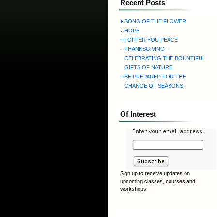
Recent Posts
SONG OF THE FLOWER
HOPE
I OFFER YOU PEACE
THANKSGIVING –
CELEBRATING THE BOUNTIFUL
GIFTS OF NATURE
BE PREPARED FOR THE
CHANGE OF SEASONS
Of Interest
Sign up to receive updates on
upcoming classes, courses and
workshops!