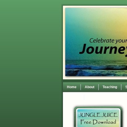
Home
About
Teaching
Contact
TEDxWilmingtonWomen