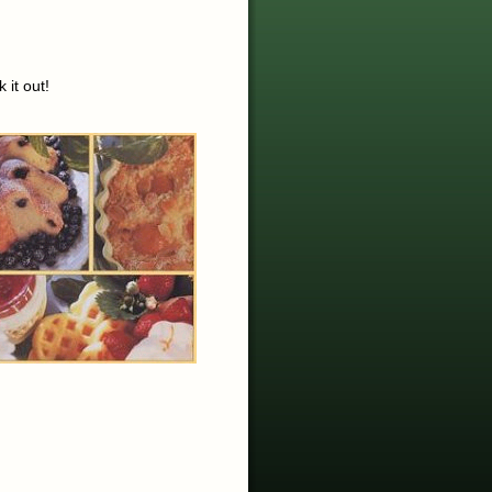
 it out!