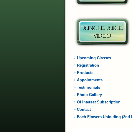
Upcoming Classes
Registration
Products
Appointments
Testimonials
Photo Gallery
Of Interest Subscription
Contact
Bach Flowers Unfolding (2nd 